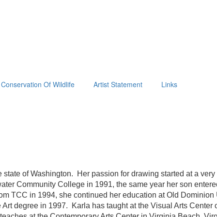
Conservation Of Wildlife
Artist Statement
Links
e state of Washington. Her passion for drawing started at a very
dewater Community College in 1991, the same year her son entere
 from TCC in 1994, she continued her education at Old Dominio
Art degree in 1997. Karla has taught at the Visual Arts Center
 teaches at the Contemporary Arts Center in Virginia Beach, Virg