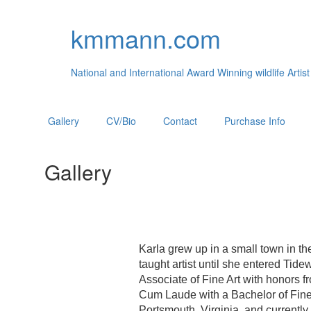
kmmann.com
National and International Award Winning wildlife Artist
Gallery
CV/Bio
Contact
Purchase Info
Gallery
Karla grew up in a small town in th
taught artist until she entered Ti
Associate of Fine Art with honors
Cum Laude with a Bachelor of Fine 
Portsmouth, Virginia, and currently