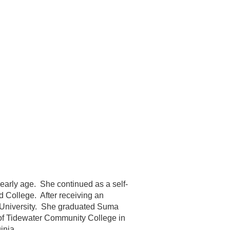
 early age. She continued as a self-
d College. After receiving an
n University. She graduated Suma
 of Tidewater Community College in
inia.