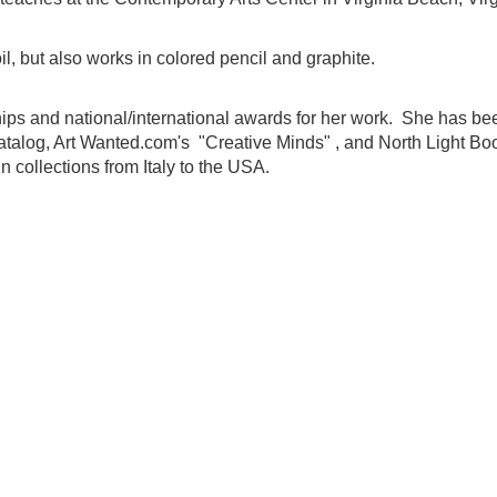
l, but also works in colored pencil and graphite.
s and national/international awards for her work. She has bee
Catalog, Art Wanted.com's "Creative Minds" , and North Light Bo
 collections from Italy to the USA.