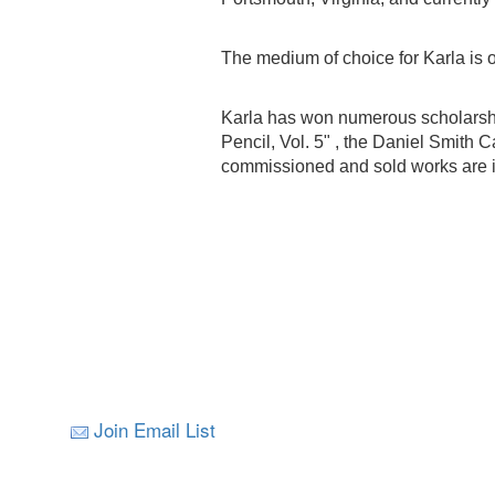
The medium of choice for Karla is oi
Karla has won numerous scholarship
Pencil, Vol. 5" , the Daniel Smith 
commissioned and sold works are in
Join Email List