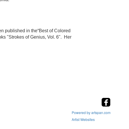
n published in the“Best of Colored
oks "Strokes of Genius, Vol. 6". Her
Powered by artspan.com
Artist Websites